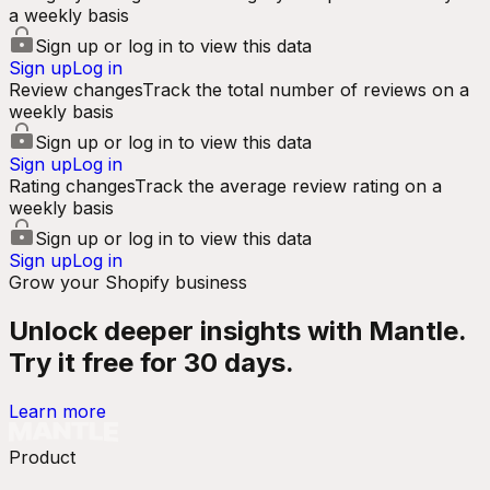
a weekly basis
Sign up or log in to view this data
Sign up
Log in
Review changes
Track the total number of reviews on a
weekly basis
Sign up or log in to view this data
Sign up
Log in
Rating changes
Track the average review rating on a
weekly basis
Sign up or log in to view this data
Sign up
Log in
Grow your Shopify business
Unlock deeper insights with Mantle.
Try it free for 30 days.
Learn more
Product