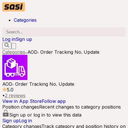
Categories
Log in
Sign up
Categories
AOD‑ Order Tracking No. Update
AOD‑ Order Tracking No. Update
5.0
•
2
reviews
View in App Store
Follow app
Position changes
Recent changes to category positions
Sign up or log in to view this data
Sign up
Log in
Category changes
Track category and position history on