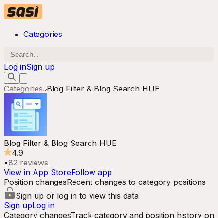
Categories
Log in
Sign up
Categories
Blog Filter & Blog Search HUE
Blog Filter & Blog Search HUE
4.9
•
82
reviews
View in App Store
Follow app
Position changes
Recent changes to category positions
Sign up or log in to view this data
Sign up
Log in
Category changes
Track category and position history on