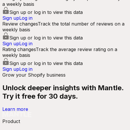
a weekly basis
Sign up or log in to view this data
Sign up
Log in
Review changes
Track the total number of reviews on a
weekly basis
Sign up or log in to view this data
Sign up
Log in
Rating changes
Track the average review rating on a
weekly basis
Sign up or log in to view this data
Sign up
Log in
Grow your Shopify business
Unlock deeper insights with Mantle.
Try it free for 30 days.
Learn more
Product