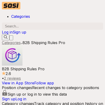
Categories
Log in
Sign up
Categories
B2B Shipping Rules Pro
B2B Shipping Rules Pro
2.6
•
2
reviews
View in App Store
Follow app
Position changes
Recent changes to category positions
Sign up or log in to view this data
Sign up
Log in
Category changes
Track category and position history on