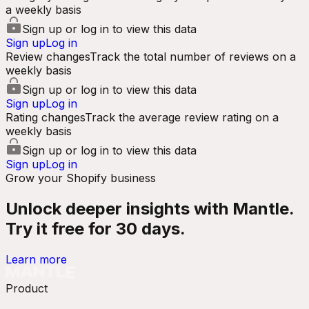
a weekly basis
Sign up or log in to view this data
Sign up
Log in
Review changes
Track the total number of reviews on a
weekly basis
Sign up or log in to view this data
Sign up
Log in
Rating changes
Track the average review rating on a
weekly basis
Sign up or log in to view this data
Sign up
Log in
Grow your Shopify business
Unlock deeper insights with Mantle.
Try it free for 30 days.
Learn more
Product