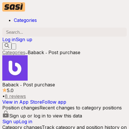
Categories
Log in
Sign up
Categories
Baback ‑ Post purchase
Baback ‑ Post purchase
5.0
•
8
reviews
View in App Store
Follow app
Position changes
Recent changes to category positions
Sign up or log in to view this data
Sign up
Log in
Category changes
Track category and position history on