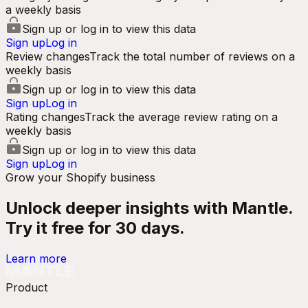
a weekly basis
Sign up or log in to view this data
Sign up
Log in
Review changes
Track the total number of reviews on a
weekly basis
Sign up or log in to view this data
Sign up
Log in
Rating changes
Track the average review rating on a
weekly basis
Sign up or log in to view this data
Sign up
Log in
Grow your Shopify business
Unlock deeper insights with Mantle.
Try it free for 30 days.
Learn more
Product