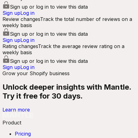
Sign up or log in to view this data
Sign up
Log in
Review changes
Track the total number of reviews on a
weekly basis
Sign up or log in to view this data
Sign up
Log in
Rating changes
Track the average review rating on a
weekly basis
Sign up or log in to view this data
Sign up
Log in
Grow your Shopify business
Unlock deeper insights with Mantle.
Try it free for 30 days.
Learn more
Product
Pricing