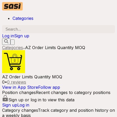
Categories
Log in
Sign up
Categories
AZ Order Limits Quantity MOQ
AZ Order Limits Quantity MOQ
0
•
0
reviews
View in App Store
Follow app
Position changes
Recent changes to category positions
Sign up or log in to view this data
Sign up
Log in
Category changes
Track category and position history on
a weekly basis