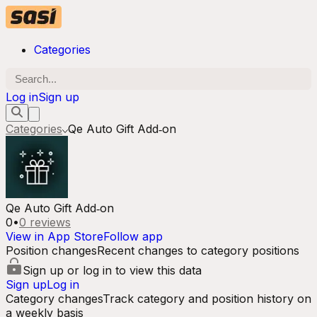
Categories
Log in
Sign up
Categories
Qe Auto Gift Add‑on
Qe Auto Gift Add‑on
0
•
0
reviews
View in App Store
Follow app
Position changes
Recent changes to category positions
Sign up or log in to view this data
Sign up
Log in
Category changes
Track category and position history on
a weekly basis