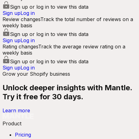
Sign up or log in to view this data
Sign up
Log in
Review changes
Track the total number of reviews on a
weekly basis
Sign up or log in to view this data
Sign up
Log in
Rating changes
Track the average review rating on a
weekly basis
Sign up or log in to view this data
Sign up
Log in
Grow your Shopify business
Unlock deeper insights with Mantle.
Try it free for 30 days.
Learn more
Product
Pricing