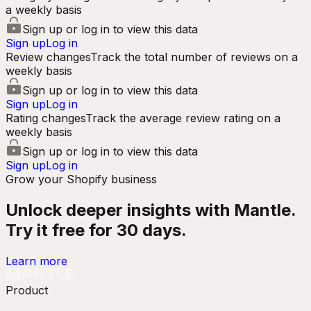
a weekly basis
Sign up or log in to view this data
Sign up
Log in
Review changes
Track the total number of reviews on a
weekly basis
Sign up or log in to view this data
Sign up
Log in
Rating changes
Track the average review rating on a
weekly basis
Sign up or log in to view this data
Sign up
Log in
Grow your Shopify business
Unlock deeper insights with Mantle.
Try it free for 30 days.
Learn more
Product