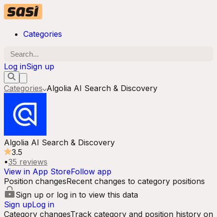
Categories
Log in
Sign up
Categories
Algolia AI Search & Discovery
Algolia AI Search & Discovery
3.5
•
35
reviews
View in App Store
Follow app
Position changes
Recent changes to category positions
Sign up or log in to view this data
Sign up
Log in
Category changes
Track category and position history on