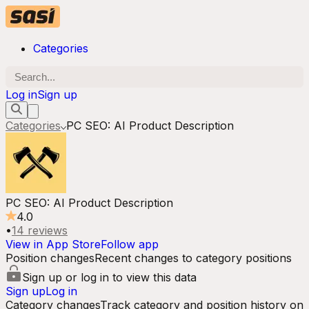
Categories
Log in
Sign up
Categories
PC SEO: AI Product Description
PC SEO: AI Product Description
4.0
•
14
reviews
View in App Store
Follow app
Position changes
Recent changes to category positions
Sign up or log in to view this data
Sign up
Log in
Category changes
Track category and position history on