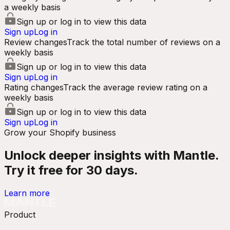
a weekly basis
Sign up or log in to view this data
Sign up
Log in
Review changes
Track the total number of reviews on a
weekly basis
Sign up or log in to view this data
Sign up
Log in
Rating changes
Track the average review rating on a
weekly basis
Sign up or log in to view this data
Sign up
Log in
Grow your Shopify business
Unlock deeper insights with Mantle.
Try it free for 30 days.
Learn more
Product