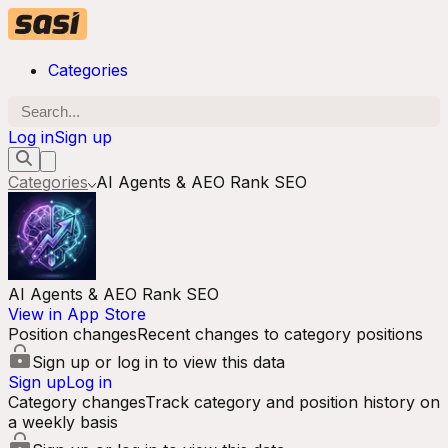
Categories
Log in
Sign up
Categories
AI Agents & AEO Rank SEO
AI Agents & AEO Rank SEO
View in App Store
Position changes
Recent changes to category positions
Sign up or log in to view this data
Sign up
Log in
Category changes
Track category and position history on
a weekly basis