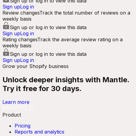
Sign up or log in to view this data
Sign up
Log in
Review changes
Track the total number of reviews on a
weekly basis
Sign up or log in to view this data
Sign up
Log in
Rating changes
Track the average review rating on a
weekly basis
Sign up or log in to view this data
Sign up
Log in
Grow your Shopify business
Unlock deeper insights with Mantle.
Try it free for 30 days.
Learn more
Product
Pricing
Reports and analytics