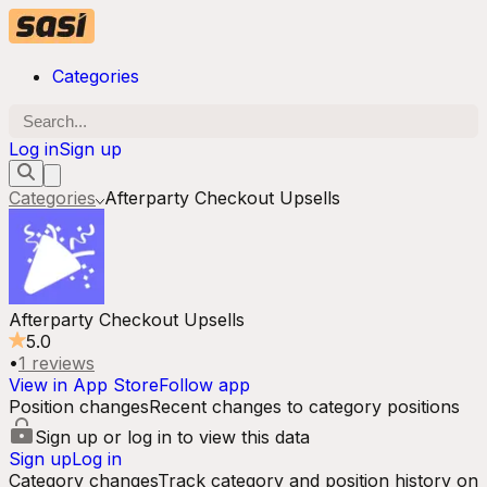
Categories
Log in
Sign up
Categories
Afterparty Checkout Upsells
Afterparty Checkout Upsells
5.0
•
1
reviews
View in App Store
Follow app
Position changes
Recent changes to category positions
Sign up or log in to view this data
Sign up
Log in
Category changes
Track category and position history on