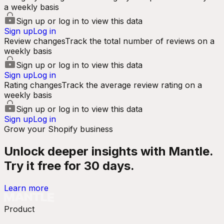
a weekly basis
Sign up or log in to view this data
Sign up
Log in
Review changes
Track the total number of reviews on a
weekly basis
Sign up or log in to view this data
Sign up
Log in
Rating changes
Track the average review rating on a
weekly basis
Sign up or log in to view this data
Sign up
Log in
Grow your Shopify business
Unlock deeper insights with Mantle.
Try it free for 30 days.
Learn more
Product