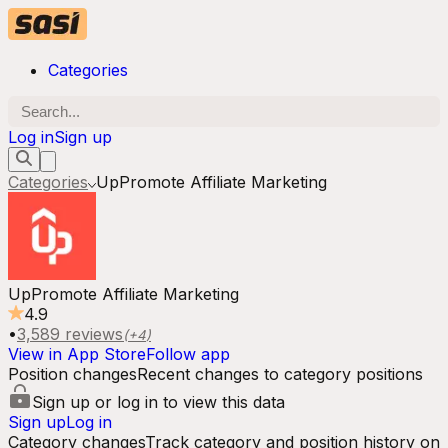
Categories
Log in
Sign up
Categories
UpPromote Affiliate Marketing
UpPromote Affiliate Marketing
4.9
•
3,589
reviews
(+
4
)
View in App Store
Follow app
Position changes
Recent changes to category positions
Sign up or log in to view this data
Sign up
Log in
Category changes
Track category and position history on