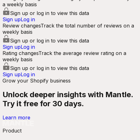
a weekly basis
Sign up or log in to view this data
Sign up
Log in
Review changes
Track the total number of reviews on a
weekly basis
Sign up or log in to view this data
Sign up
Log in
Rating changes
Track the average review rating on a
weekly basis
Sign up or log in to view this data
Sign up
Log in
Grow your Shopify business
Unlock deeper insights with Mantle.
Try it free for 30 days.
Learn more
Product